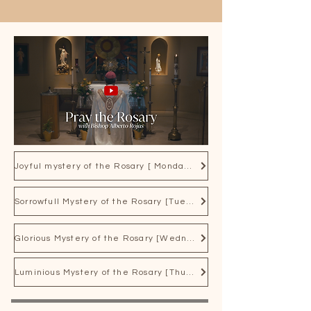
affords everyone the opportunity to 
spend an hour with Jesus or just 
drop in for a few minutes when 
time is available.
Joyful mystery of the Rosary [ Mondays and Saturdays]
Sorrowfull Mystery of the Rosary [Tuesday and Friday]
Glorious Mystery of the Rosary [Wednesday and Sunday]
Luminious Mystery of the Rosary [Thurday]