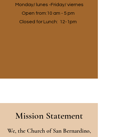
Monday/ lunes -Friday/ viernes
Open from:10 am - 5 pm
Closed for Lunch: 12-1pm
Mission Statement
We, the Church of San Bernardino,