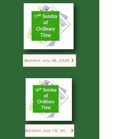
Bulletin July 26, 2026
Bulletin July 19, 2026