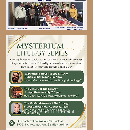
Postponed until further notice