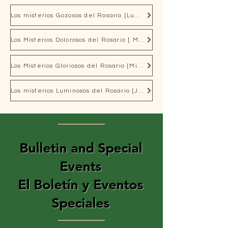
Los misterios Gozosos del Rosario [Lunes y Sabados]
Los Misterios Dolorosos del Rosario [ Martes y Viernes]
Los Misterios Gloriosos del Rosario [Miercoles y Domingo]
Los misterios Luminosos del Rosario [Jueves]
Bulletin and Special
Events
El Boletín y Eventos
Speciales