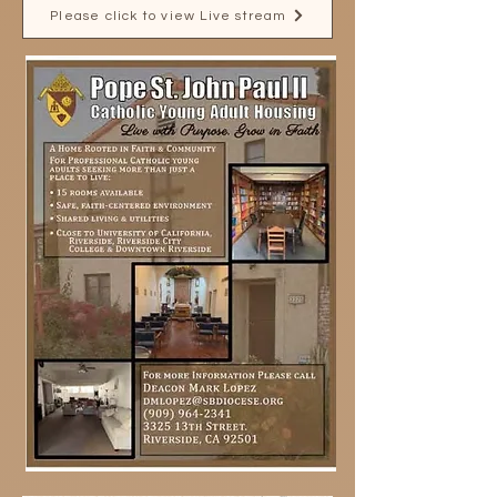
Please click to view Live stream