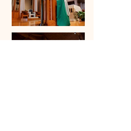
Sanctuary
Space