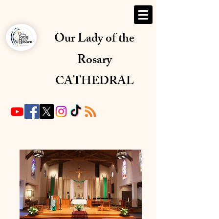
Our Lady of the
Rosary
CATHEDRAL