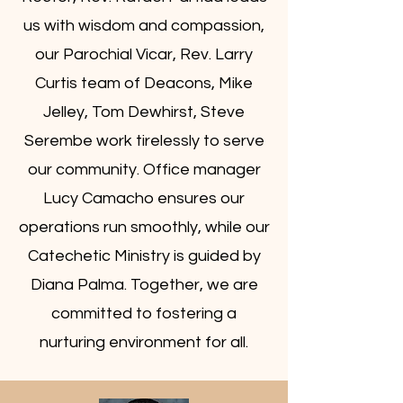
us with wisdom and compassion,
our Parochial Vicar, Rev. Larry
Curtis team of Deacons, Mike
Jelley, Tom Dewhirst, Steve
Serembe work tirelessly to serve
our community. Office manager
Lucy Camacho ensures our
operations run smoothly, while our
Catechetic Ministry is guided by
Diana Palma. Together, we are
committed to fostering a
nurturing environment for all.