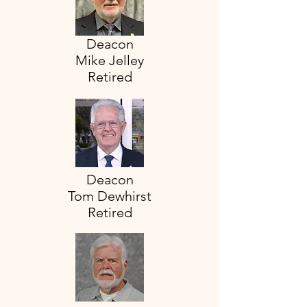
Deacon
Mike Jelley
Retired
Deacon
Tom Dewhirst
Retired