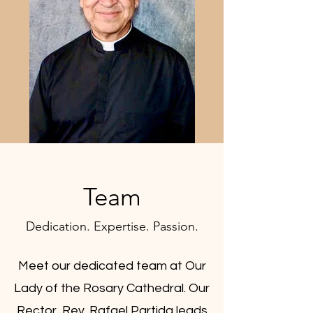
Team
Dedication. Expertise. Passion.
Meet our dedicated team at Our
Lady of the Rosary Cathedral. Our
Rector, Rev. Rafael Partida leads