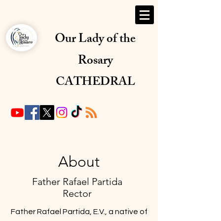
Our Lady of the
Rosary
CATHEDRAL
About
Father Rafael Partida
Rector
Father Rafael Partida, E.V., a native of