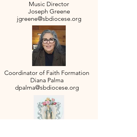
Music Director
Joseph Greene
jgreene@sbdiocese.org
Coordinator of Faith Formation
Diana Palma
dpalma@sbdiocese.org
Office Manager