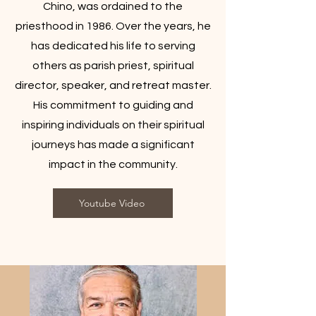
Chino, was ordained to the
priesthood in 1986. Over the years, he
has dedicated his life to serving
others as parish priest, spiritual
director, speaker, and retreat master.
His commitment to guiding and
inspiring individuals on their spiritual
journeys has made a significant
impact in the community.
Youtube Video