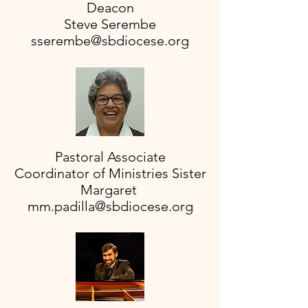
Deacon
Steve Serembe
sserembe@sbdiocese.org
Pastoral Associate
Coordinator of Ministries Sister
Margaret
mm.padilla@sbdiocese.org