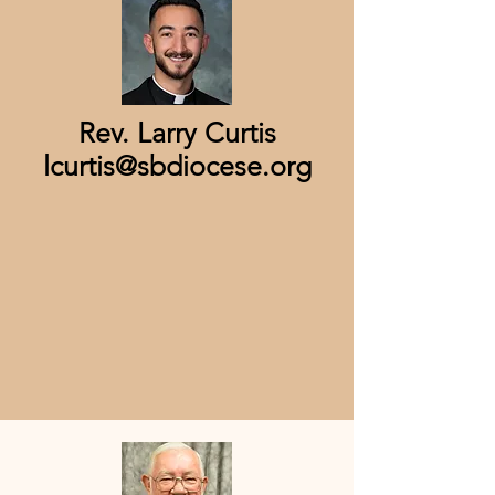
Rev. Larry Curtis
lcurtis@sbdiocese.org