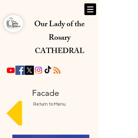
Our Lady of the
Rosary
CATHEDRAL
Facade
Return to Menu